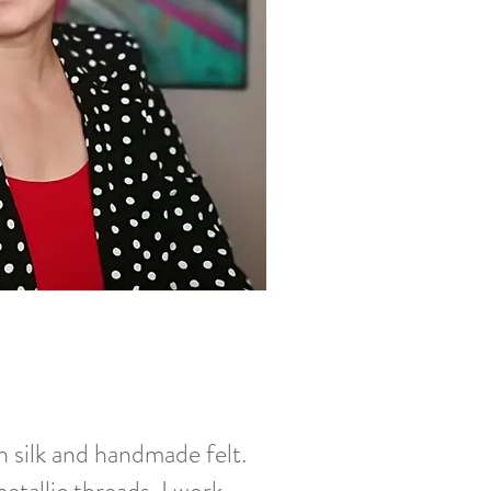
h silk and handmade felt.