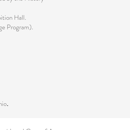
tion Hall.
ge Program).
hio
.