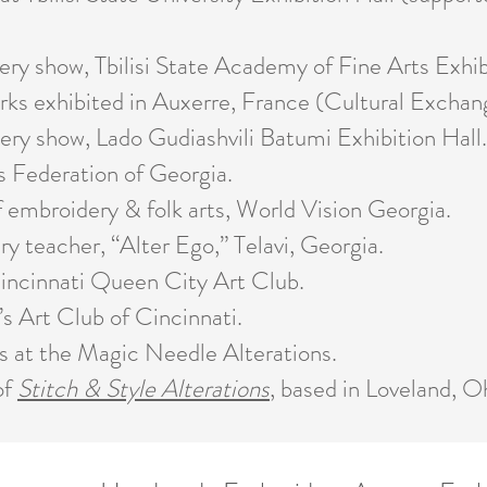
 show, Tbilisi State Academy of Fine Arts Exhibi
s exhibited in Auxerre, France (Cultural Exchan
y show, Lado Gudiashvili Batumi Exhibition Hall.
Federation of Georgia.
broidery & folk arts, World Vision Georgia.
eacher, “Alter Ego,” Telavi, Georgia.
cinnati Queen City Art Club.
Art Club of Cincinnati.
t the Magic Needle Alterations.
of
Stitch & Style Alterations
, based in Loveland, O