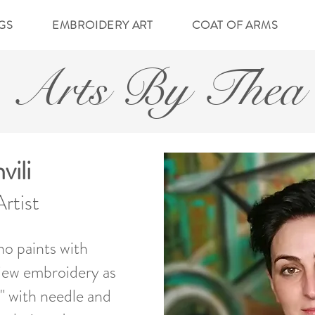
NGS
EMBROIDERY ART
COAT OF ARMS
Arts By Thea
ili
rtist
ho paints with
view embroidery as
t" with needle and