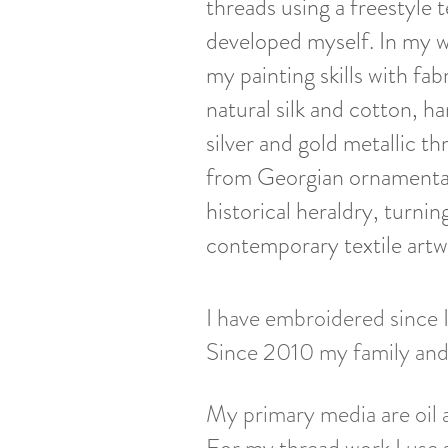
threads using a freestyle 
developed myself. In my w
my painting skills with fab
natural silk and cotton, h
silver and gold metallic th
from Georgian ornamenta
historical heraldry, turni
contemporary textile artw
I have embroidered since I
Since 2010 my family and I
My primary media are oil 