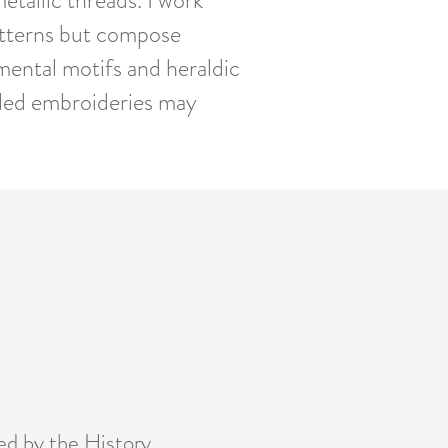
etallic threads. I work
patterns but compose
mental motifs and heraldic
iled embroideries may
0
ed by the History