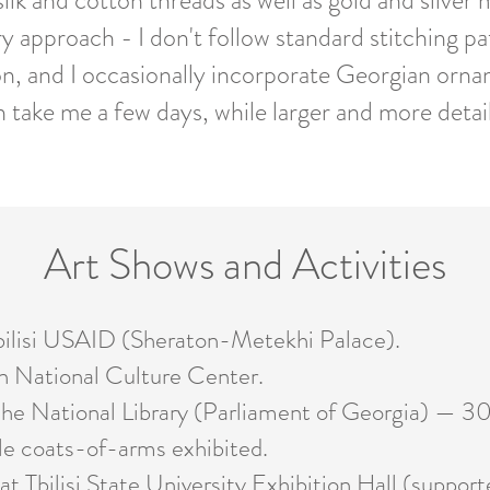
lk and cotton threads as well as gold and silver m
ry approach - I don't follow standard stitching 
on, and I occasionally incorporate Georgian orna
n take me a few days, while larger and more deta
Art Shows and Activities
ilisi USAID (Sheraton-Metekhi Palace).
National Culture Center.
he National Library (Parliament of Georgia) — 3
e coats-of-arms exhibited.
 Tbilisi State University Exhibition Hall (support