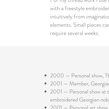
For my thread work I use si
with a freestyle embroide
intuitively from imaginati
elements. Small pieces ca
require several weeks.
2000 — Personal show, Tb
2001 — Member, Georgian 
2001 — Personal show at t
embroidered
Georgian nobl
2001 — Personal art show at