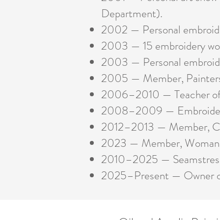
Department).
2002 — Personal embroidery
2003 — 15 embroidery work
2003 — Personal embroider
2005 — Member, Painters 
2006–2010 — Teacher of em
2008–2009 — Embroidery t
2012–2013 — Member, Cin
2023 — Member, Woman’s 
2010–2025 — Seamstress a
2025–Present
— Owner 