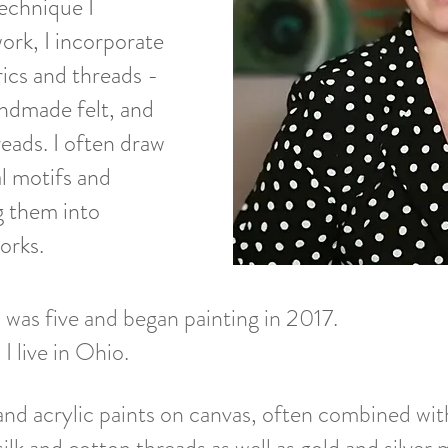
technique I
ork, I incorporate
rics and threads -
andmade felt, and
reads. I often draw
l motifs and
ng them into
orks.
 was five and began painting in 2017.
 live in Ohio.
and acrylic paints on canvas, often combined wit