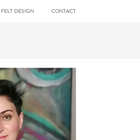
FELT DESIGN
CONTACT