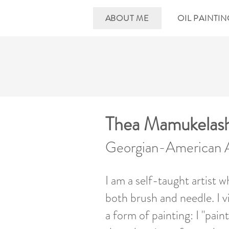
ABOUT ME
OIL PAINTI
Thea Mamukelashv
Georgian-American A
I am a self-taught artist w
both brush and needle. I 
a form of painting: I "pain