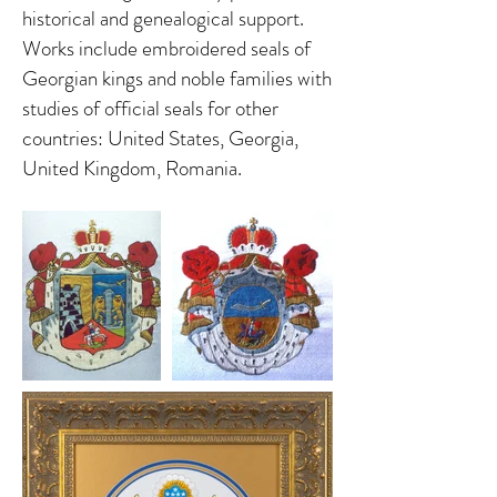
historical and genealogical support.
Works include embroidered seals of
Georgian kings and noble families with
studies of official seals for other
countries: United States, Georgia,
United Kingdom, Romania.