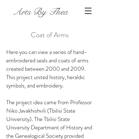
Arts By Thea
Coat of Arms
Here you can view a series of hand-
embroidered seals and coats of arms
created between 2000 and 2009.
This project united history, heraldic
symbols, and embroidery.
The project idea came from Professor
Niko Javakhishvili (Tbilisi State
University). The Tbilisi State
University Department of History and
the Genealogical Society provided